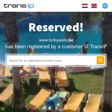
Reserved!
www.funkywalls
.be
has been registered by a customer of TransIP