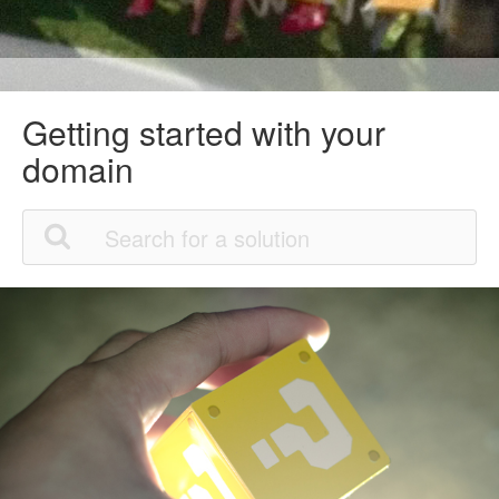
Getting started with your
domain