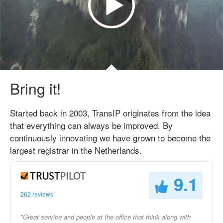
Bring it!
Started back in 2003, TransIP originates from the idea
that everything can always be improved. By
continuously innovating we have grown to become the
largest registrar in the Netherlands.
9.1
262 reviews
"Great service and people at the office that think along with