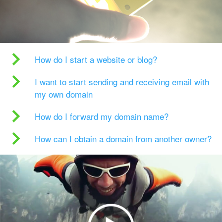
How do I start a website or blog?
I want to start sending and receiving email with
my own domain
How do I forward my domain name?
How can I obtain a domain from another owner?