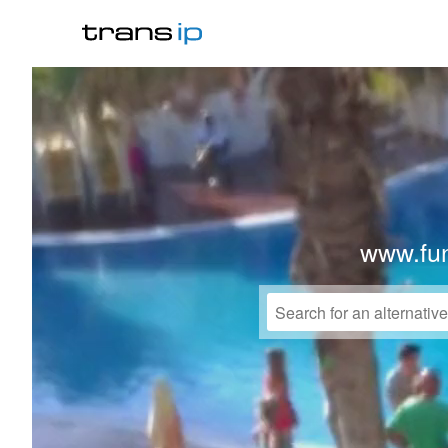
www.fu