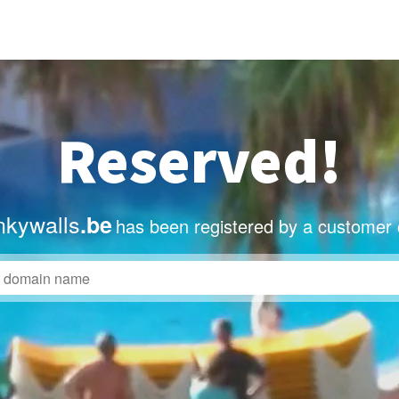
Reserved!
nkywalls
.be
has been registered by a customer 