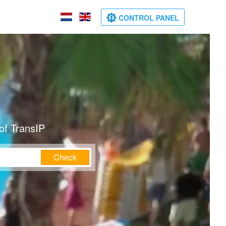
CONTROL PANEL
of TransIP
Check