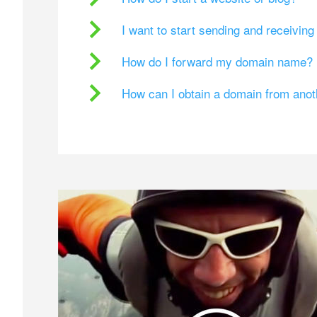
I want to start sending and receivin
How do I forward my domain name?
How can I obtain a domain from ano