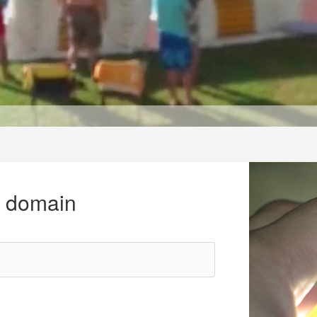
r domain