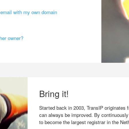
g email with my own domain
ther owner?
Bring it!
Started back in 2003, TransIP originates f
can always be improved. By continuously
to become the largest registrar in the Net