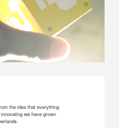
rom the idea that everything
 innovating we have grown
herlands.