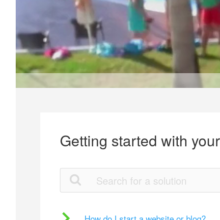
Getting started with you
How do I start a website or blog?