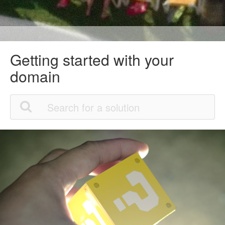
Getting started with your
domain