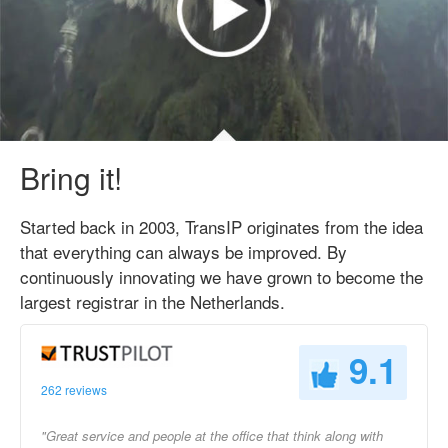
Bring it!
Started back in 2003, TransIP originates from the idea
that everything can always be improved. By
continuously innovating we have grown to become the
largest registrar in the Netherlands.
9.1
262 reviews
"Great service and people at the office that think along with