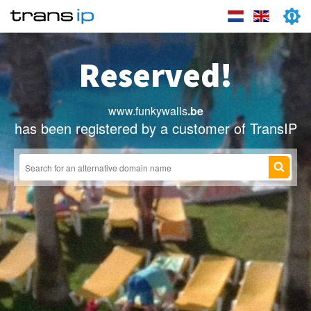
Reserved!
www.funkywalls
.be
has been registered by a customer of TransIP