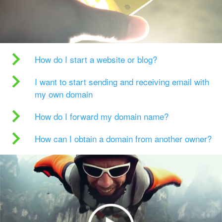
How do I start a website or blog?
I want to start sending and receiving email with
my own domain
How do I forward my domain name?
How can I obtain a domain from another owner?