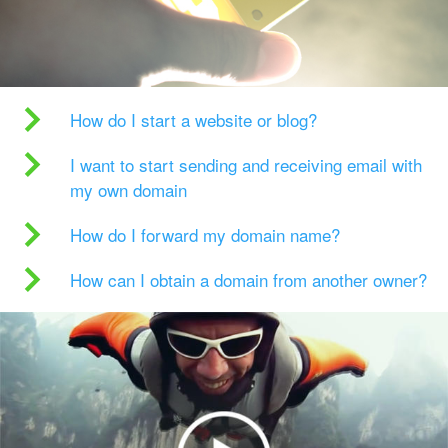
How do I start a website or blog?
I want to start sending and receiving email with
my own domain
How do I forward my domain name?
How can I obtain a domain from another owner?