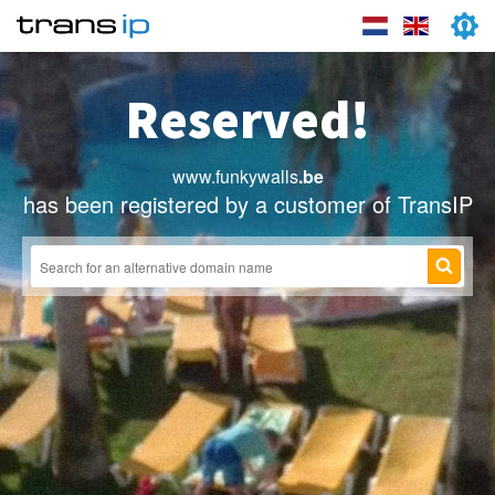
Reserved!
www.funkywalls
.be
has been registered by a customer of TransIP