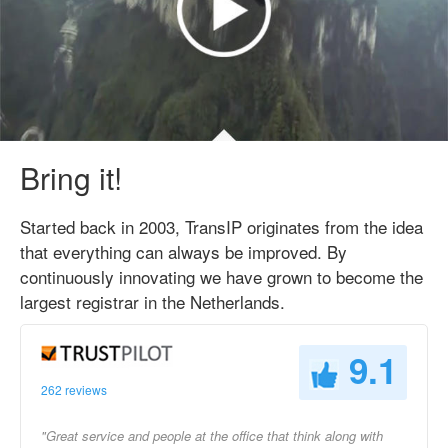
Bring it!
Started back in 2003, TransIP originates from the idea
that everything can always be improved. By
continuously innovating we have grown to become the
largest registrar in the Netherlands.
9.1
262 reviews
"Great service and people at the office that think along with