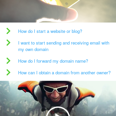
How do I start a website or blog?
I want to start sending and receiving email with
my own domain
How do I forward my domain name?
How can I obtain a domain from another owner?