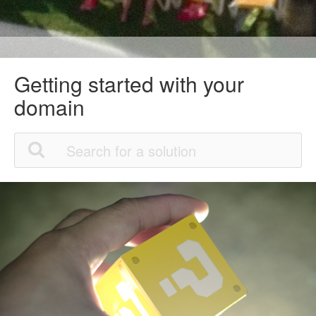
Getting started with your
domain