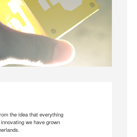
rom the idea that everything
 innovating we have grown
herlands.