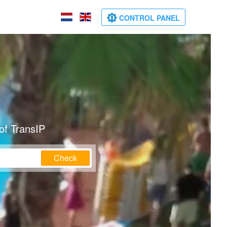
CONTROL PANEL
of TransIP
Check