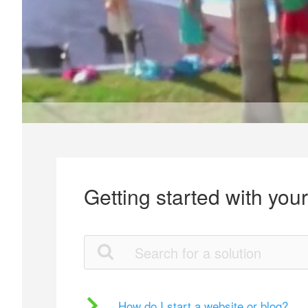
Getting started with you
How do I start a website or blog?