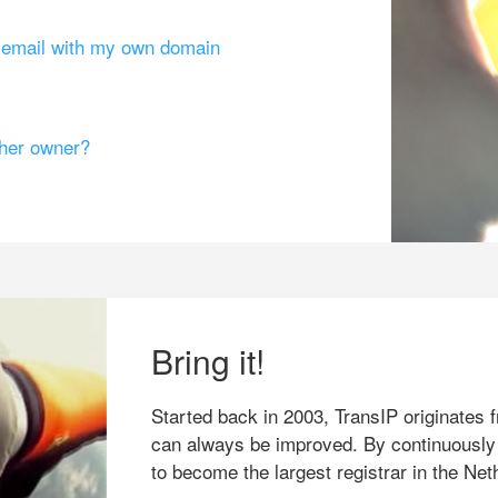
g email with my own domain
ther owner?
Bring it!
Started back in 2003, TransIP originates f
can always be improved. By continuously
to become the largest registrar in the Net