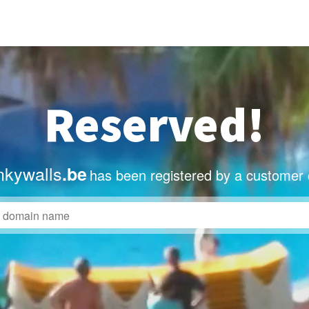
Reserved!
nkywalls
.be
has been registered by a customer 