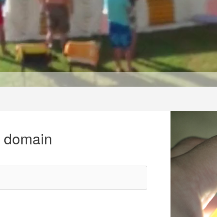
r domain