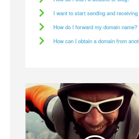
I want to start sending and receivin
How do I forward my domain name?
How can I obtain a domain from ano