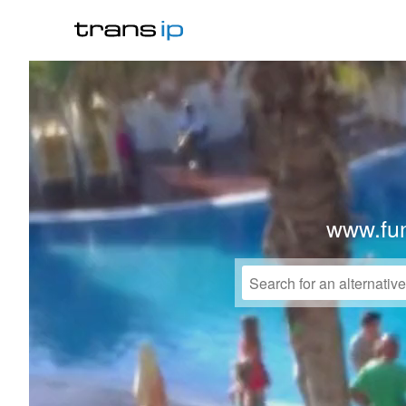
www.fu