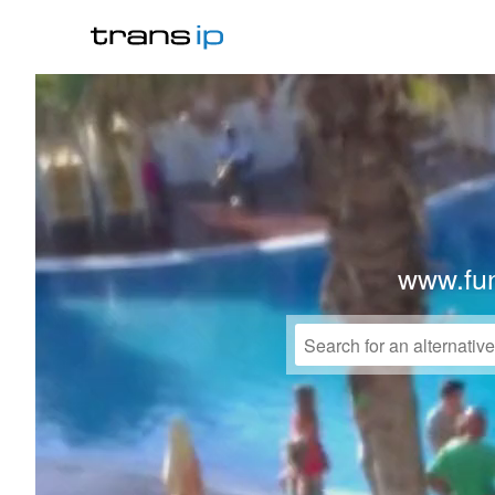
www.fu