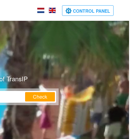
CONTROL PANEL
of TransIP
Check