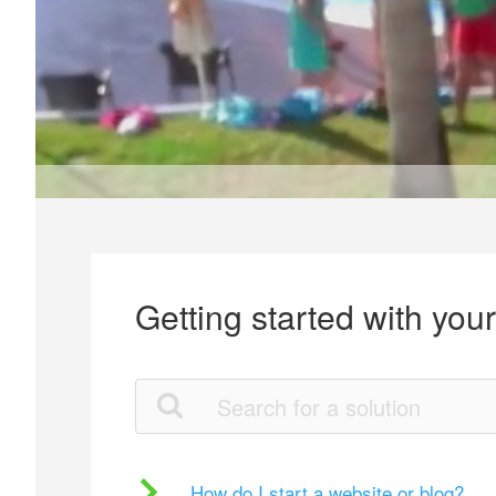
Getting started with you
How do I start a website or blog?