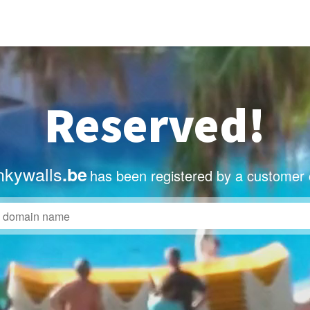
Reserved!
nkywalls
.be
has been registered by a customer 