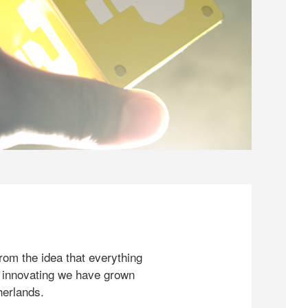
rom the idea that everything
 innovating we have grown
herlands.