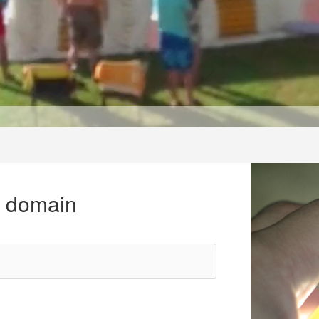
r domain