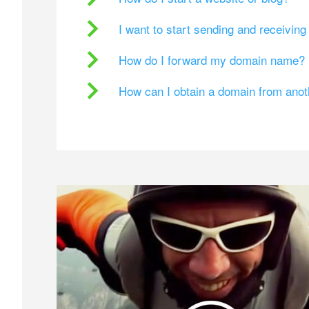
I want to start sending and receivin
How do I forward my domain name?
How can I obtain a domain from ano