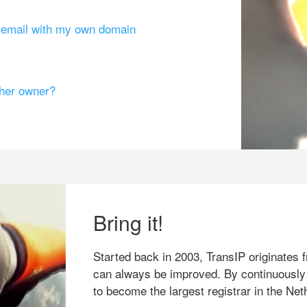
g email with my own domain
ther owner?
Bring it!
Started back in 2003, TransIP originates f
can always be improved. By continuously
to become the largest registrar in the Net