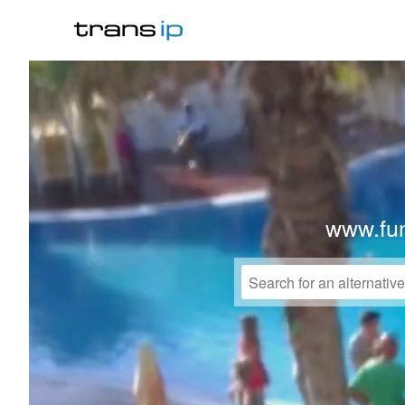
www.fu