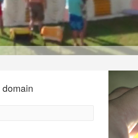
r domain