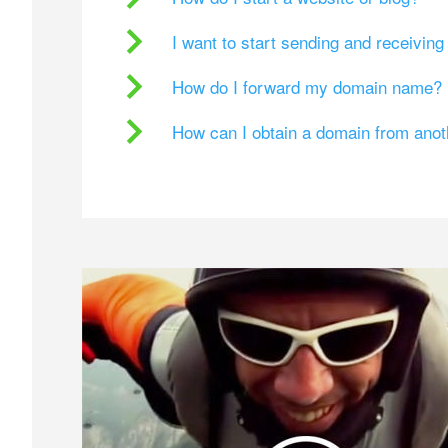
I want to start sending and receivin
How do I forward my domain name?
How can I obtain a domain from ano