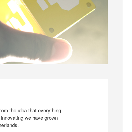
rom the idea that everything
 innovating we have grown
herlands.