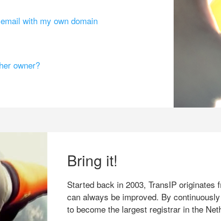
g email with my own domain
ther owner?
Bring it!
Started back in 2003, TransIP originates f
can always be improved. By continuously
to become the largest registrar in the Net