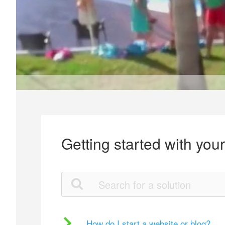
Getting started with you
How do I start a website or blog?