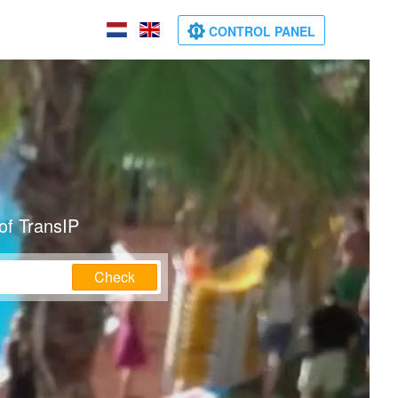
CONTROL PANEL
of TransIP
Check