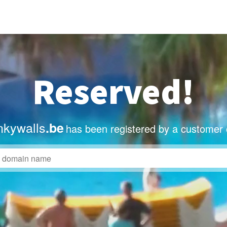
Reserved!
nkywalls
.be
has been registered by a customer 