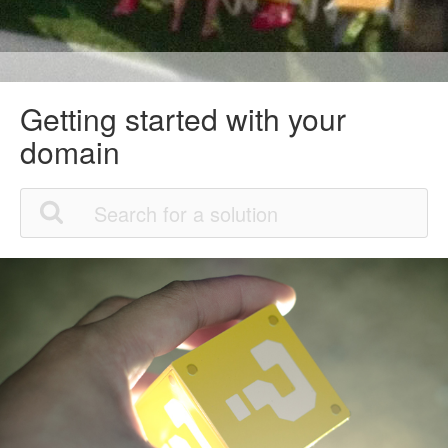
Getting started with your
domain