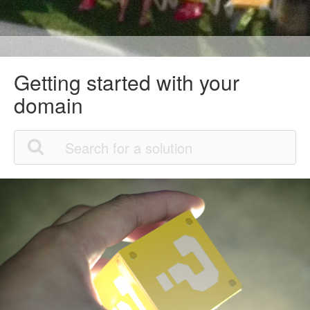
Getting started with your
domain