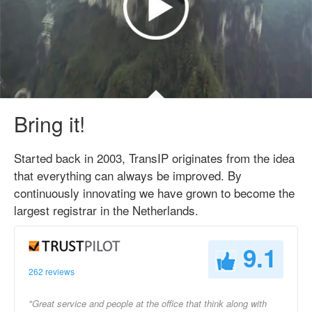
Bring it!
Started back in 2003, TransIP originates from the idea
that everything can always be improved. By
continuously innovating we have grown to become the
largest registrar in the Netherlands.
9.1
262 reviews
"Great service and people at the office that think along with