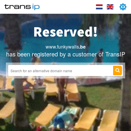
Reserved!
www.funkywalls
.be
has been registered by a customer of TransIP