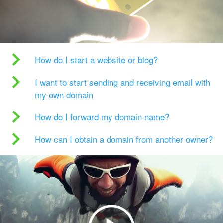
How do I start a website or blog?
I want to start sending and receiving email with
my own domain
How do I forward my domain name?
How can I obtain a domain from another owner?