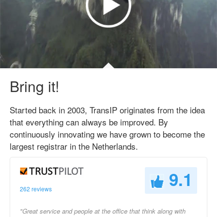
Bring it!
Started back in 2003, TransIP originates from the idea
that everything can always be improved. By
continuously innovating we have grown to become the
largest registrar in the Netherlands.
9.1
262 reviews
"Great service and people at the office that think along with