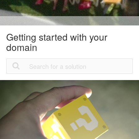
Getting started with your
domain