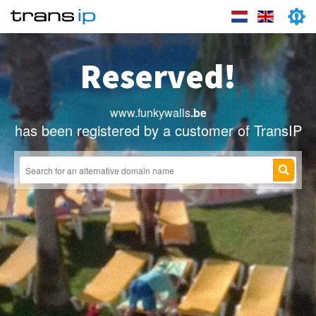
Reserved!
www.funkywalls
.be
has been registered by a customer of TransIP