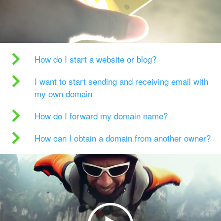
How do I start a website or blog?
I want to start sending and receiving email with
my own domain
How do I forward my domain name?
How can I obtain a domain from another owner?