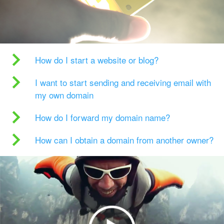
How do I start a website or blog?
I want to start sending and receiving email with
my own domain
How do I forward my domain name?
How can I obtain a domain from another owner?