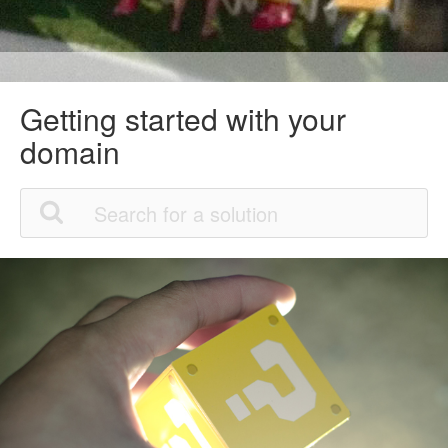
Getting started with your
domain