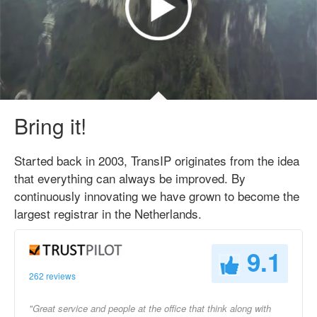
Bring it!
Started back in 2003, TransIP originates from the idea
that everything can always be improved. By
continuously innovating we have grown to become the
largest registrar in the Netherlands.
9.1
262 reviews
"Great service and people at the office that think along with