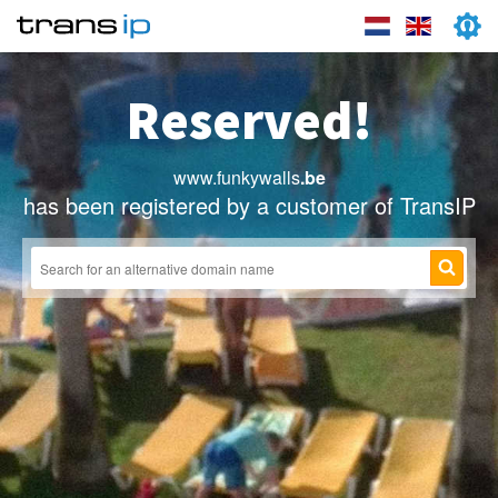
Reserved!
www.funkywalls
.be
has been registered by a customer of TransIP