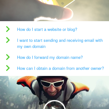
How do I start a website or blog?
I want to start sending and receiving email with
my own domain
How do I forward my domain name?
How can I obtain a domain from another owner?