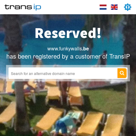
Reserved!
www.funkywalls
.be
has been registered by a customer of TransIP