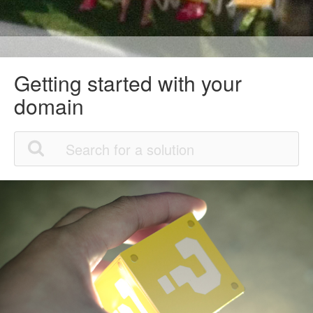
Getting started with your
domain