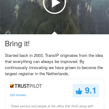
Bring it!
Started back in 2003, TransIP originates from the idea
that everything can always be improved. By
continuously innovating we have grown to become the
largest registrar in the Netherlands.
9.1
262 reviews
"Great service and people at the office that think along with