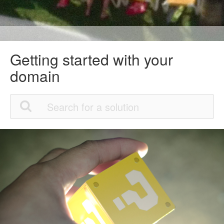
Getting started with your
domain