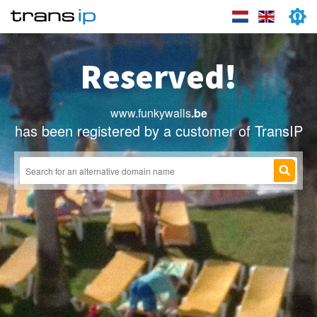
Reserved!
www.funkywalls
.be
has been registered by a customer of TransIP