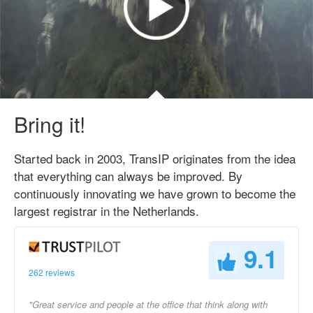
Bring it!
Started back in 2003, TransIP originates from the idea
that everything can always be improved. By
continuously innovating we have grown to become the
largest registrar in the Netherlands.
9.1
262 reviews
"Great service and people at the office that think along with