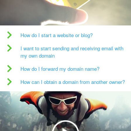
How do I start a website or blog?
I want to start sending and receiving email with
my own domain
How do I forward my domain name?
How can I obtain a domain from another owner?