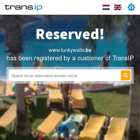
Reserved!
www.funkywalls
.be
has been registered by a customer of TransIP