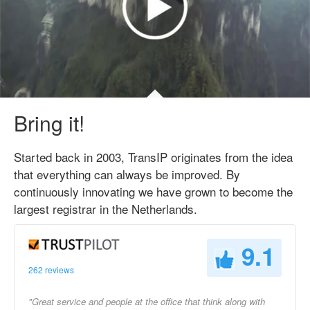
Bring it!
Started back in 2003, TransIP originates from the idea
that everything can always be improved. By
continuously innovating we have grown to become the
largest registrar in the Netherlands.
9.1
262 reviews
"Great service and people at the office that think along with