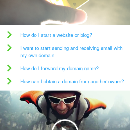
How do I start a website or blog?
I want to start sending and receiving email with
my own domain
How do I forward my domain name?
How can I obtain a domain from another owner?