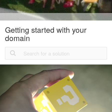
Getting started with your
domain